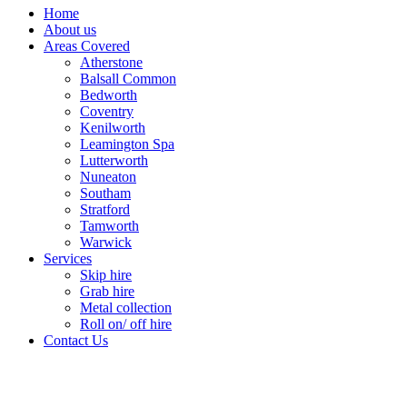
Home
About us
Areas Covered
Atherstone
Balsall Common
Bedworth
Coventry
Kenilworth
Leamington Spa
Lutterworth
Nuneaton
Southam
Stratford
Tamworth
Warwick
Services
Skip hire
Grab hire
Metal collection
Roll on/ off hire
Contact Us