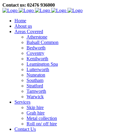
Contact us: 02476 936000
Home
About us
Areas Covered
Atherstone
Balsall Common
Bedworth
Coventry
Kenilworth
Leamington Spa
Lutterworth
Nuneaton
Southam
Stratford
Tamworth
Warwick
Services
Skip hire
Grab hire
Metal collection
Roll on/ off hire
Contact Us