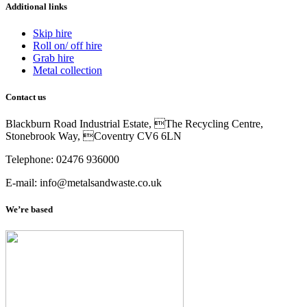
Additional links
Skip hire
Roll on/ off hire
Grab hire
Metal collection
Contact us
Blackburn Road Industrial Estate, The Recycling Centre,
Stonebrook Way, Coventry CV6 6LN
Telephone: 02476 936000
E-mail: info@metalsandwaste.co.uk
We’re based