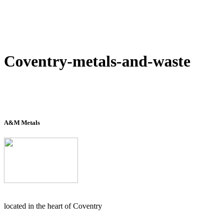
Coventry-metals-and-waste
A&M Metals
located in the heart of Coventry