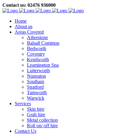
Contact us: 02476 936000
Home
About us
Areas Covered
Atherstone
Balsall Common
Bedworth
Coventry
Kenilworth
Leamington Spa
Lutterworth
Nuneaton
Southam
Stratford
Tamworth
Warwick
Services
Skip hire
Grab hire
Metal collection
Roll on/ off hire
Contact Us