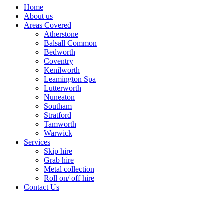
Home
About us
Areas Covered
Atherstone
Balsall Common
Bedworth
Coventry
Kenilworth
Leamington Spa
Lutterworth
Nuneaton
Southam
Stratford
Tamworth
Warwick
Services
Skip hire
Grab hire
Metal collection
Roll on/ off hire
Contact Us