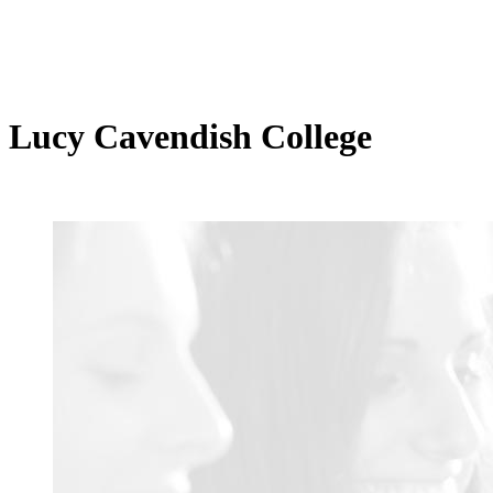
Lucy Cavendish College