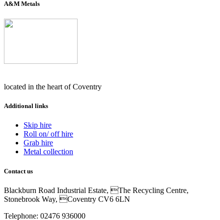
A&M Metals
located in the heart of Coventry
Additional links
Skip hire
Roll on/ off hire
Grab hire
Metal collection
Contact us
Blackburn Road Industrial Estate, The Recycling Centre,
Stonebrook Way, Coventry CV6 6LN
Telephone: 02476 936000