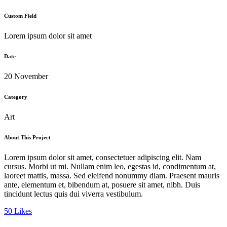
Custom Field
Lorem ipsum dolor sit amet
Date
20 November
Category
Art
About This Project
Lorem ipsum dolor sit amet, consectetuer adipiscing elit. Nam
cursus. Morbi ut mi. Nullam enim leo, egestas id, condimentum at,
laoreet mattis, massa. Sed eleifend nonummy diam. Praesent mauris
ante, elementum et, bibendum at, posuere sit amet, nibh. Duis
tincidunt lectus quis dui viverra vestibulum.
50
Likes