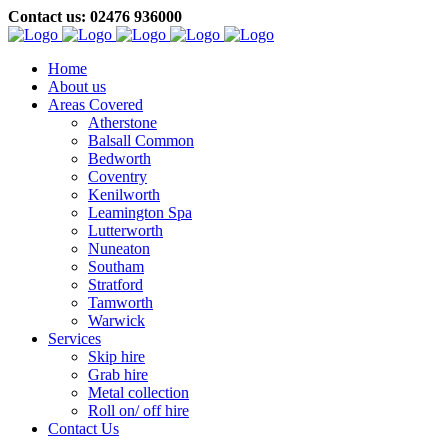
Contact us: 02476 936000
Home
About us
Areas Covered
Atherstone
Balsall Common
Bedworth
Coventry
Kenilworth
Leamington Spa
Lutterworth
Nuneaton
Southam
Stratford
Tamworth
Warwick
Services
Skip hire
Grab hire
Metal collection
Roll on/ off hire
Contact Us