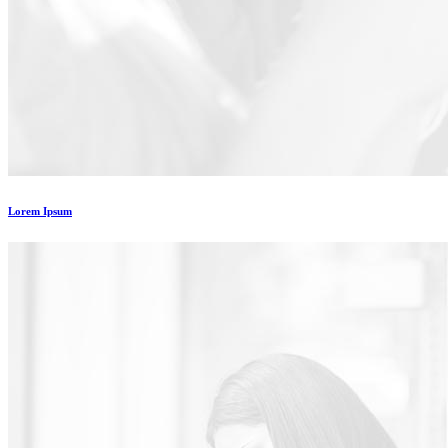
Lorem Ipsum