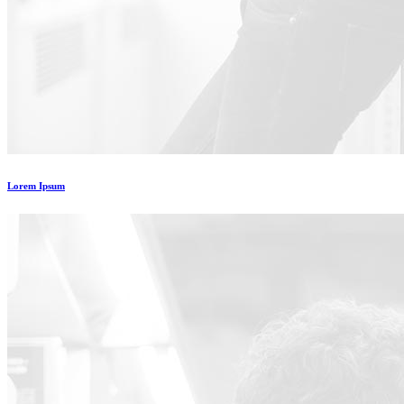
Lorem Ipsum