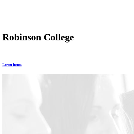
Robinson College
Lorem Ipsum