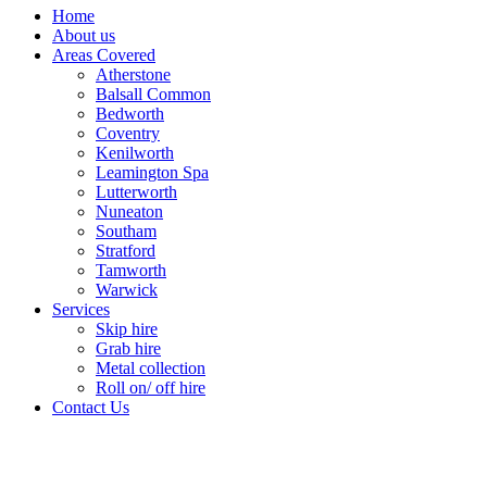
Home
About us
Areas Covered
Atherstone
Balsall Common
Bedworth
Coventry
Kenilworth
Leamington Spa
Lutterworth
Nuneaton
Southam
Stratford
Tamworth
Warwick
Services
Skip hire
Grab hire
Metal collection
Roll on/ off hire
Contact Us