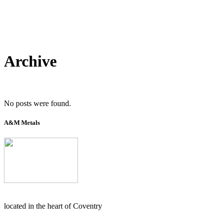
Archive
No posts were found.
A&M Metals
located in the heart of Coventry