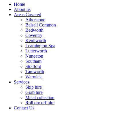
Home
About us
Areas Covered
Atherstone
Balsall Common
Bedworth
Coventry
Kenilworth
Leamington Spa
Lutterworth
Nuneaton
Southam
Stratford
Tamworth
Warwick
Services
Skip hire
Grab hire
Metal collection
Roll on/ off hire
Contact Us