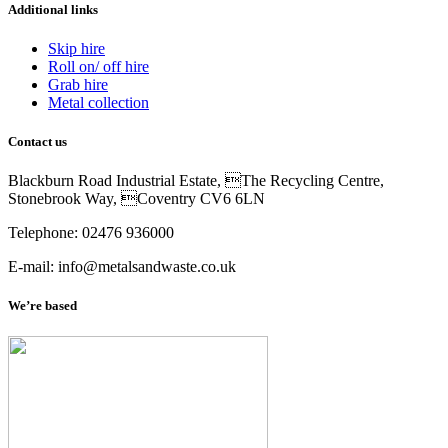
Additional links
Skip hire
Roll on/ off hire
Grab hire
Metal collection
Contact us
Blackburn Road Industrial Estate, The Recycling Centre,
Stonebrook Way, Coventry CV6 6LN
Telephone: 02476 936000
E-mail: info@metalsandwaste.co.uk
We’re based