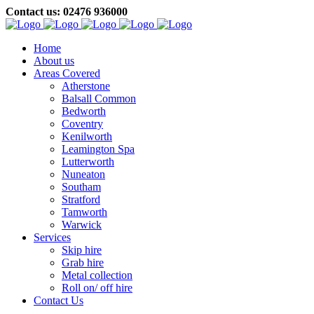
Contact us: 02476 936000
Home
About us
Areas Covered
Atherstone
Balsall Common
Bedworth
Coventry
Kenilworth
Leamington Spa
Lutterworth
Nuneaton
Southam
Stratford
Tamworth
Warwick
Services
Skip hire
Grab hire
Metal collection
Roll on/ off hire
Contact Us